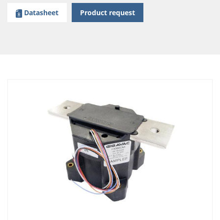
Datasheet
Product request