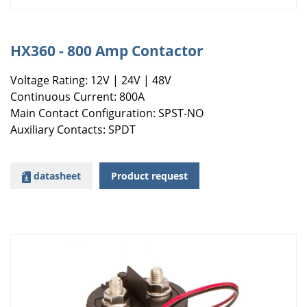
HX360 - 800 Amp Contactor
Voltage Rating: 12V | 24V | 48V
Continuous Current: 800A
Main Contact Configuration: SPST-NO
Auxiliary Contacts: SPDT
datasheet
Product request