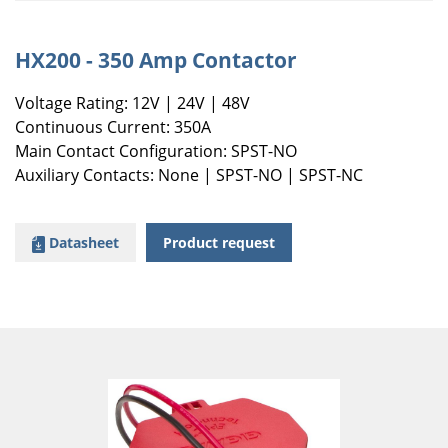
HX200 - 350 Amp Contactor
Voltage Rating: 12V | 24V | 48V
Continuous Current: 350A
Main Contact Configuration: SPST-NO
Auxiliary Contacts: None | SPST-NO | SPST-NC
Datasheet
Product request