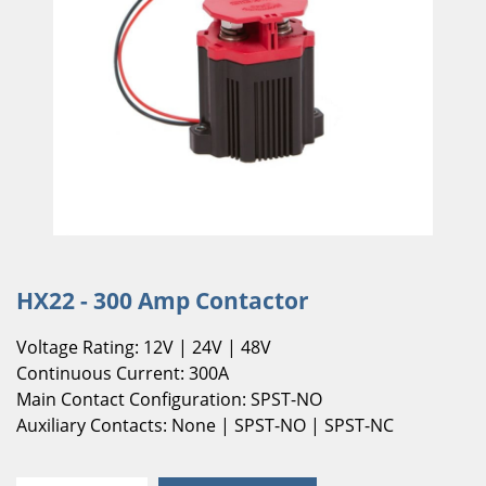
HX22 - 300 Amp Contactor
Voltage Rating: 12V | 24V | 48V
Continuous Current: 300A
Main Contact Configuration: SPST-NO
Auxiliary Contacts: None | SPST-NO | SPST-NC