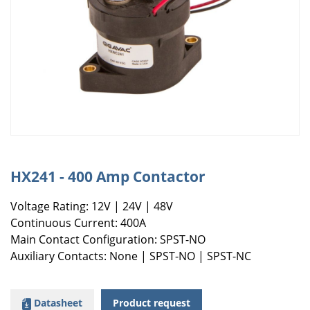
HX241 - 400 Amp Contactor
Voltage Rating: 12V | 24V | 48V
Continuous Current: 400A
Main Contact Configuration: SPST-NO
Auxiliary Contacts: None | SPST-NO | SPST-NC
Datasheet
Product request