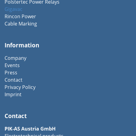
Polstertec Power Relays
Gigavac
Rincon Power
Cable Marking
Information
Company
Events
Press
Contact
Privacy Policy
Imprint
Contact
PIK-AS Austria GmbH