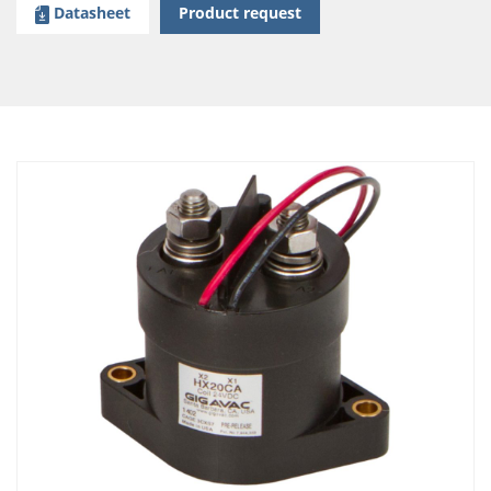
Datasheet
Product request