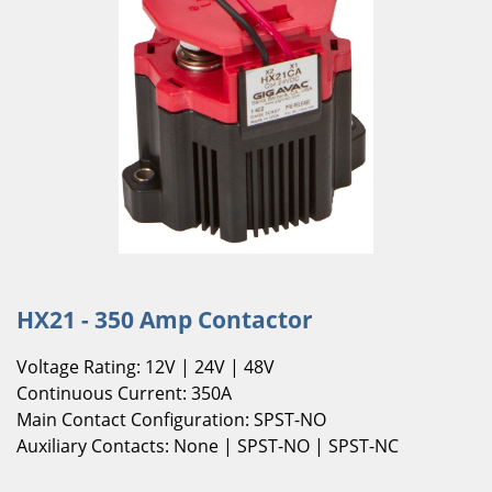
HX21 - 350 Amp Contactor
Voltage Rating: 12V | 24V | 48V
Continuous Current: 350A
Main Contact Configuration: SPST-NO
Auxiliary Contacts: None | SPST-NO | SPST-NC