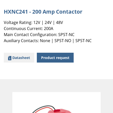
HXNC241 - 200 Amp Contactor
Voltage Rating: 12V | 24V | 48V
Continuous Current: 200A
Main Contact Configuration: SPST-NC
Auxiliary Contacts: None | SPST-NO | SPST-NC
Datasheet
Product request