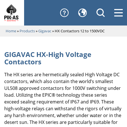
Home
»
Products
»
Gigavac
»
HX Contactors 12 to 1500VDC
GIGAVAC HX-High Voltage
Contactors
The HX series are hermetically sealed High Voltage DC
contactors, which also contain the world’s smallest
UL508 approved contactors for 1000V switching under
load. Utilizing the EPIC® technology these series
exceed sealing requirement of IP67 and IP69. These
high-voltage relays can withstand the rigors of virtually
any harsh environment, whether under water or in the
desert sun. The HX series are particularly suitable for