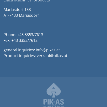
Electrotechnical products
Mariasdorf 153
AT-7433 Mariasdorf
Phone: +43 3353/7613
Fax: +43 3353/7612
general Inquiries:
info@pikas.at
Product inquiries:
verkauf@pikas.at