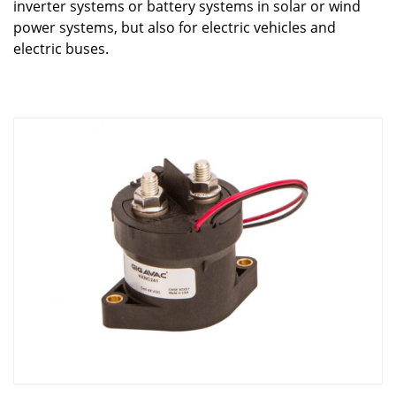
inverter systems or battery systems in solar or wind
power systems, but also for electric vehicles and
electric buses.