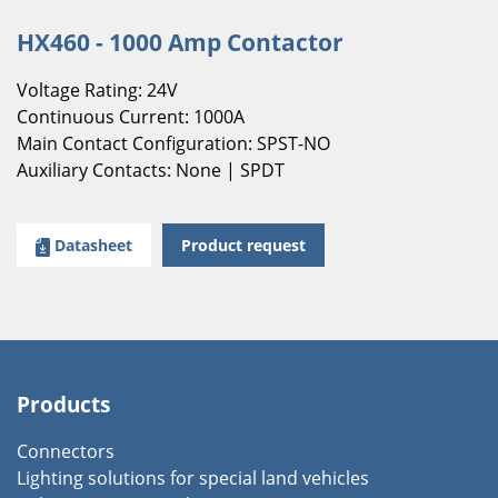
HX460 - 1000 Amp Contactor
Voltage Rating: 24V
Continuous Current: 1000A
Main Contact Configuration: SPST-NO
Auxiliary Contacts: None | SPDT
Datasheet
Product request
Products
Connectors
Lighting solutions for special land vehicles